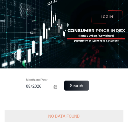
LOG IN
Month and Year
Search
NO DATA FOUND