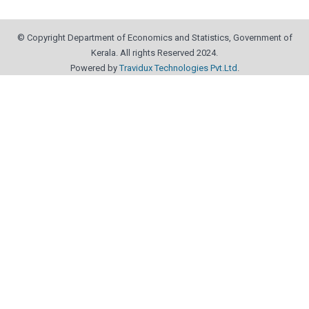
© Copyright Department of Economics and Statistics, Government of
Kerala. All rights Reserved 2024.
Powered by
Travidux Technologies Pvt.Ltd
.